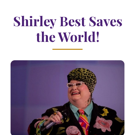
Shirley Best Saves
the World!