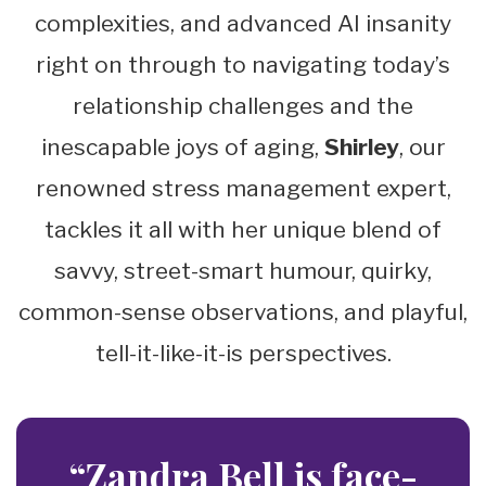
complexities, and advanced AI insanity
right on through to navigating today’s
relationship challenges and the
inescapable joys of aging,
Shirley
, our
renowned stress management expert,
tackles it all with her unique blend of
savvy, street-smart humour, quirky,
common-sense observations, and playful,
tell-it-like-it-is perspectives.
“Zandra Bell is face-