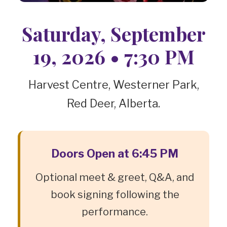
Saturday, September
19, 2026 • 7:30 PM
Harvest Centre, Westerner Park,
Red Deer, Alberta.
Doors Open at 6:45 PM
Optional meet & greet, Q&A, and
book signing following the
performance.