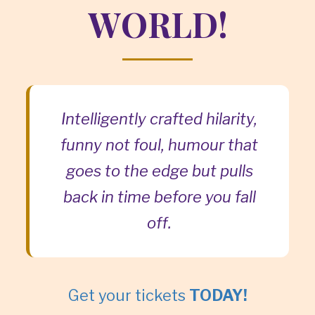
WORLD!
Intelligently crafted hilarity,
funny not foul, humour that
goes to the edge but pulls
back in time before you fall
off.
Get your tickets
TODAY!