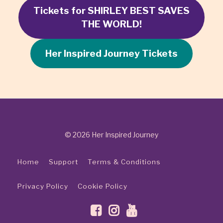
Tickets for SHIRLEY BEST SAVES
THE WORLD!
Her Inspired Journey Tickets
© 2026 Her Inspired Journey
Home
Support
Terms & Conditions
Privacy Policy
Cookie Policy