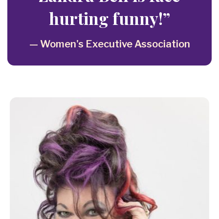
hurting funny!”
— Women's Executive Association