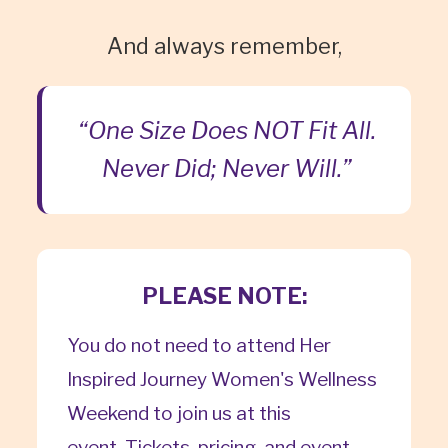
And always remember,
“One Size Does NOT Fit All.
Never Did; Never Will.”
PLEASE NOTE:
You do not need to attend Her
Inspired Journey Women's Wellness
Weekend to join us at this
event. Tickets, pricing, and event