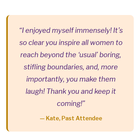
“I enjoyed myself immensely! It’s
so clear you inspire all women to
reach beyond the ‘usual’ boring,
stifling boundaries, and, more
importantly, you make them
laugh! Thank you and keep it
coming!”
— Kate, Past Attendee