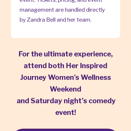
management are handled directly
by Zandra Bell and her team.
For the ultimate experience,
attend both Her Inspired
Journey Women's Wellness
Weekend
and Saturday night’s comedy
event!