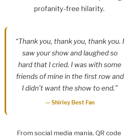
profanity-free hilarity.
“Thank you, thank you, thank you. I
saw your show and laughed so
hard that I cried. I was with some
friends of mine in the first row and
I didn’t want the show to end.”
— Shirley Best Fan
From social media mania, QR code