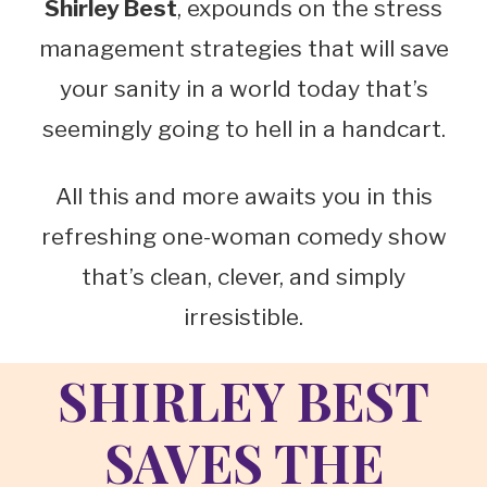
Shirley Best
, expounds on the stress
management strategies that will save
your sanity in a world today that’s
seemingly going to hell in a handcart.
All this and more awaits you in this
refreshing one-woman comedy show
that’s clean, clever, and simply
irresistible.
SHIRLEY BEST
SAVES TH
E