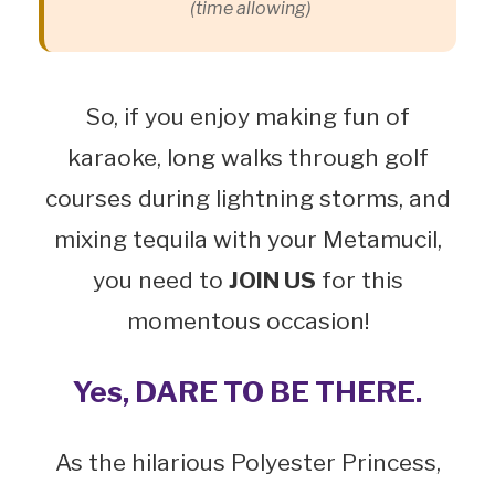
(time allowing)
So, if you enjoy making fun of
karaoke, long walks through golf
courses during lightning storms, and
mixing tequila with your Metamucil,
you need to
JOIN US
for this
momentous occasion!
Yes, DARE TO BE THERE.
As the hilarious Polyester Princess,