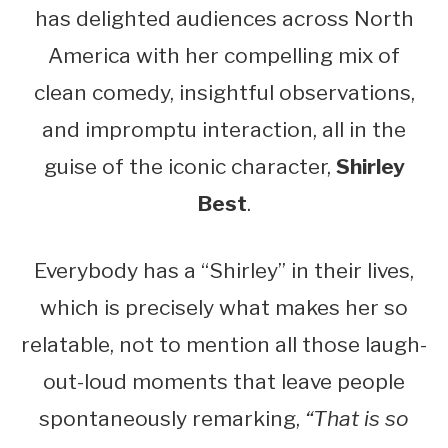
has delighted audiences across North
America with her compelling mix of
clean comedy, insightful observations,
and impromptu interaction, all in the
guise of the iconic character,
Shirley
Best
.
Everybody has a “Shirley” in their lives,
which is precisely what makes her so
relatable, not to mention all those laugh-
out-loud moments that leave people
spontaneously remarking,
“That is so