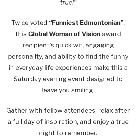
true!”
Twice voted
“Funniest Edmontonian”
,
this
Global Woman of Vision
award
recipient’s quick wit, engaging
personality, and ability to find the funny
in everyday life experiences make this a
Saturday evening event designed to
leave you smiling.
Gather with fellow attendees, relax after
a full day of inspiration, and enjoy a true
night to remember.