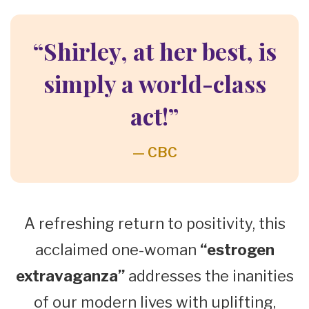
“Shirley, at her best, is
simply a world-class
act!”
— CBC
A refreshing return to positivity, this
acclaimed one-woman
“estrogen
extravaganza”
addresses the inanities
of our modern lives with uplifting,