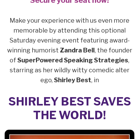
Secure your seat now!
Make your experience with us even more
memorable by attending this optional
Saturday evening event featuring award-
winning humorist
Zandra Bell
, the founder
of
SuperPowered Speaking Strategies
,
starring as her wildly witty comedic alter
ego,
Shirley Best
, in
SHIRLEY BEST SAVES
THE WORLD!