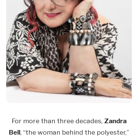
For more than three decades,
Zandra
Bell
, “the woman behind the polyester,”