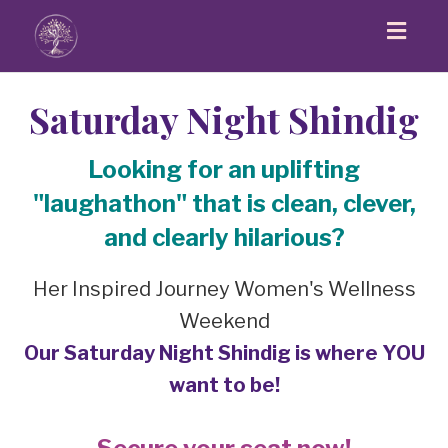
Toggl
navig
Saturday Night Shindig
Looking for an uplifting
"laughathon" that is clean, clever,
and clearly hilarious?
Her Inspired Journey Women's Wellness
Weekend
Our Saturday Night Shindig is where YOU
want to be!