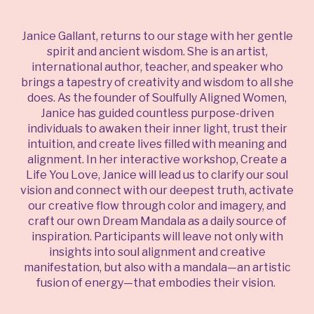
Janice Gallant, returns to our stage with her gentle
spirit and ancient wisdom. She is an artist,
international author, teacher, and speaker who
brings a tapestry of creativity and wisdom to all she
does. As the founder of Soulfully Aligned Women,
Janice has guided countless purpose-driven
individuals to awaken their inner light, trust their
intuition, and create lives filled with meaning and
alignment. In her interactive workshop, Create a
Life You Love, Janice will lead us to clarify our soul
vision and connect with our deepest truth, activate
our creative flow through color and imagery, and
craft our own Dream Mandala as a daily source of
inspiration. Participants will leave not only with
insights into soul alignment and creative
manifestation, but also with a mandala—an artistic
fusion of energy—that embodies their vision.