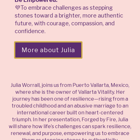
💜To embrace challenges as stepping
stones toward a brighter, more authentic
future, with courage, compassion, and
confidence.
More about Julia
Julia Worrall, joins us from Puerto Vallarta, Mexico,
where she is the owner of Vallarta Vitality. Her
journey has been one of resilience—rising from a
troubled childhood and an abusive marriage to an
international career built on heart-centered
triumph. In her presentation, Forged by Fire, Julia
will share how life’s challenges can spark resilience,
renewal, and purpose, empowering us to embrace