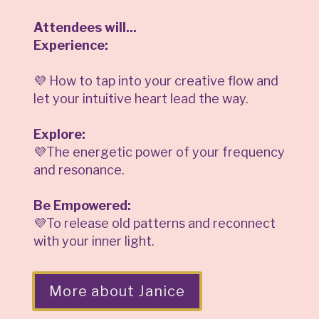
Attendees will...
Experience:
💜 How to tap into your creative flow and
let your intuitive heart lead the way.
Explore:
💜The energetic power of your frequency
and resonance.
Be Empowered:
💜To release old patterns and reconnect
with your inner light.
More about Janice