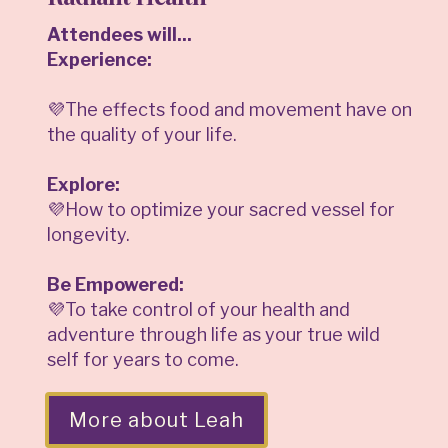
Attendees will...
Experience:
💜The effects food and movement have on
the quality of your life.
Explore:
💜How to optimize your sacred vessel for
longevity.
Be Empowered:
💜To take control of your health and
adventure through life as your true wild
self for years to come.
More about Leah