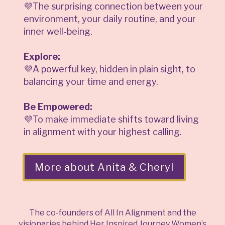
💜The surprising connection between your
environment, your daily routine, and your
inner well-being.
Explore:
💜A powerful key, hidden in plain sight, to
balancing your time and energy.
Be Empowered:
💜To make immediate shifts toward living
in alignment with your highest calling.
More about Anita & Cheryl
The co-founders of All In Alignment and the
visionaries behind Her Inspired Journey Women’s