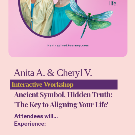
Anita A. & Cheryl V.
Interactive Workshop
Ancient Symbol, Hidden Truth:
'The Key to Aligning Your Life'
Attendees will...
Experience: