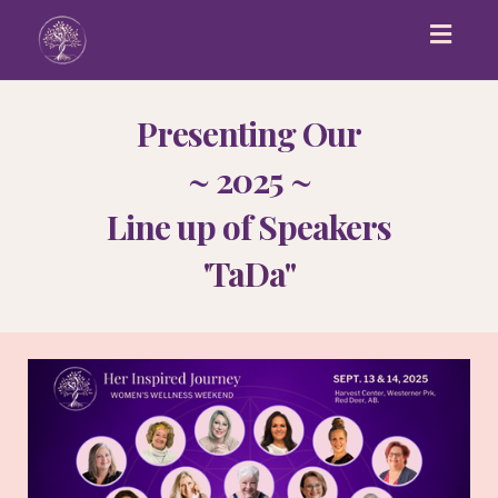
Toggl
navig
Pr
esenting Our
~ 2025 ~
Line up of Speakers
'TaDa"