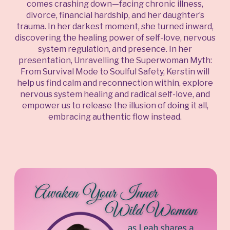
comes crashing down—facing chronic illness,
divorce, financial hardship, and her daughter’s
trauma. In her darkest moment, she turned inward,
discovering the healing power of self-love, nervous
system regulation, and presence. In her
presentation, Unravelling the Superwoman Myth:
From Survival Mode to Soulful Safety, Kerstin will
help us find calm and reconnection within, explore
nervous system healing and radical self-love, and
empower us to release the illusion of doing it all,
embracing authentic flow instead.