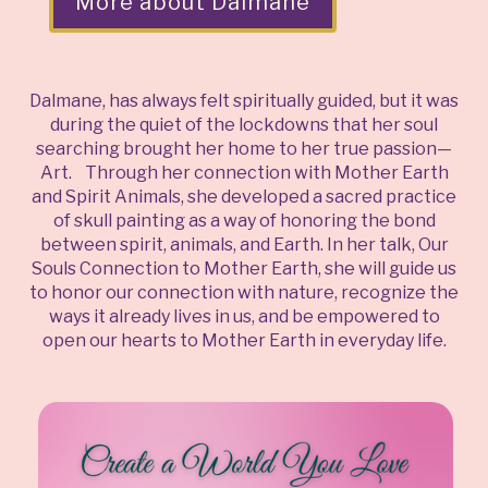
More about Dalmane
Dalmane, has always felt spiritually guided, but it was
during the quiet of the lockdowns that her soul
searching brought her home to her true passion—
Art. Through her connection with Mother Earth
and Spirit Animals, she developed a sacred practice
of skull painting as a way of honoring the bond
between spirit, animals, and Earth. In her talk, Our
Souls Connection to Mother Earth, she will guide us
to honor our connection with nature, recognize the
ways it already lives in us, and be empowered to
open our hearts to Mother Earth in everyday life.