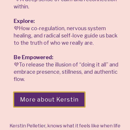
within.
Explore:
💜How co-regulation, nervous system
healing, and radical self-love guide us back
to the truth of who we really are.
Be Empowered:
💜To release the illusion of “doing it all” and
embrace presence, stillness, and authentic
flow.
More about Kerstin
Kerstin Pelletier, knows what it feels like when life