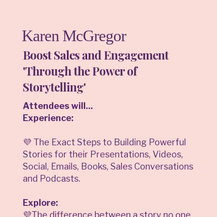
Karen McGregor
Boost Sales and Engagement
'Through the Power of
Storytelling'
Attendees will...
Experience:
💜 The Exact Steps to Building Powerful
Stories for their Presentations, Videos,
Social, Emails, Books, Sales Conversations
and Podcasts.
Explore:
💜The difference between a story no one