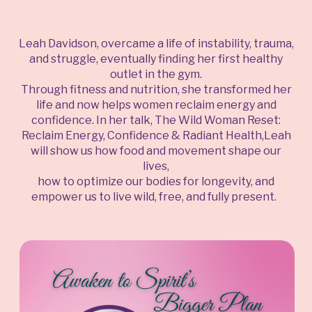
Leah Davidson, overcame a life of instability, trauma,
and struggle, eventually finding her first healthy
outlet in the gym.
Through fitness and nutrition, she transformed her
life and now helps women reclaim energy and
confidence. In her talk, The Wild Woman Reset:
Reclaim Energy, Confidence & Radiant Health,Leah
will show us how food and movement shape our
lives,
how to optimize our bodies for longevity, and
empower us to live wild, free, and fully present.