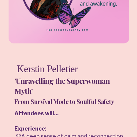
Kerstin Pelletier
'Unravelling the Superwoman
Myth'
From Survival Mode to Soulful Safety
Attendees will...
Experience:
💜A deep sense of calm and reconnection