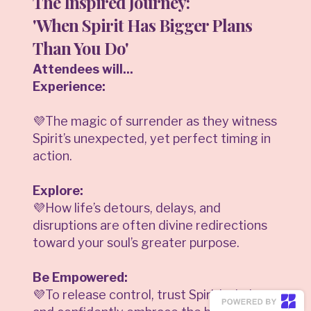
The Inspired Journey:
'When Spirit Has Bigger Plans
Than You Do'
Attendees will...
Experience:
💜The magic of surrender as they witness
Spirit’s unexpected, yet perfect timing in
action.
Explore:
💜How life’s detours, delays, and
disruptions are often divine redirections
toward your soul’s greater purpose.
Be Empowered:
💜To release control, trust Spirit’s timing,