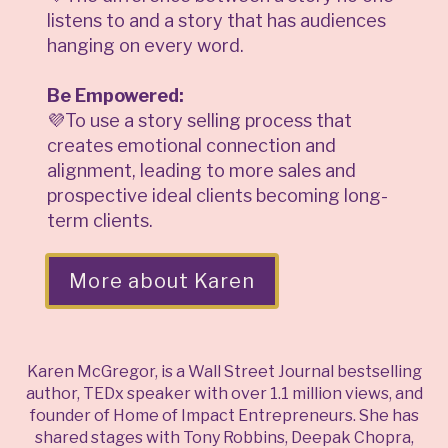
listens to and a story that has audiences
hanging on every word.
Be Empowered:
💜To use a story selling process that
creates emotional connection and
alignment, leading to more sales and
prospective ideal clients becoming long-
term clients.
More about Karen
Karen McGregor, is a Wall Street Journal bestselling
author, TEDx speaker with over 1.1 million views, and
founder of Home of Impact Entrepreneurs. She has
shared stages with Tony Robbins, Deepak Chopra,