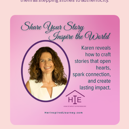
them as stepping stones to authenticity.