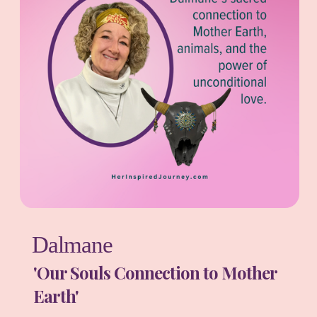
Dalmane
'Our Souls Connection to Mother
Earth'