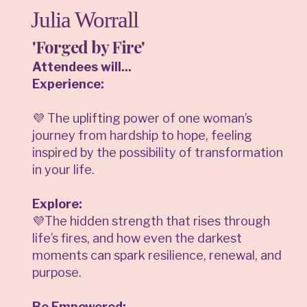
Julia Worrall
'Forged by Fire'
Attendees will...
Experience:
💜 The uplifting power of one woman’s
journey from hardship to hope, feeling
inspired by the possibility of transformation
in your life.
Explore:
💜The hidden strength that rises through
life’s fires, and how even the darkest
moments can spark resilience, renewal, and
purpose.
Be Empowered: