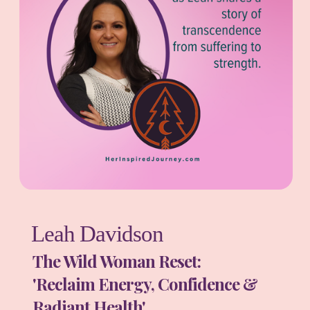
Leah Davidson
The Wild Woman Reset:
'Reclaim Energy, Confidence &
Radiant Health'