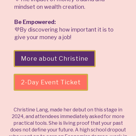
mindset on wealth creation.
Be Empowered:
💜By discovering how important it is to
give your money a job!
More about Christine
2-Day Event Ticket
Christine Lang, made her debut on this stage in
2024, and attendees immediately asked for more
practical tools. She is living proof that your past
does not define your future. A high school dropout