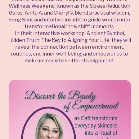
Wellness Weekend. Known as the Stress Reduction
Gurus, Anita A. and Cheryl V. blend practical wisdom,
Feng Shui, and intuitive insight to guide women into
transformational 'holy shift' moments.
In their interactive workshop, Ancient Symbol,
Hidden Truth: The Key to Aligning Your Life, they will
reveal the connection between environment,
routines, and inner well-being, and empower us to
make immediate shifts into alignment.