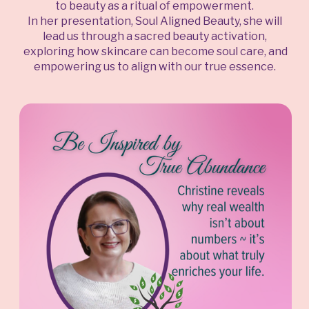
to beauty as a ritual of empowerment.
In her presentation, Soul Aligned Beauty, she will
lead us through a sacred beauty activation,
exploring how skincare can become soul care, and
empowering us to align with our true essence.