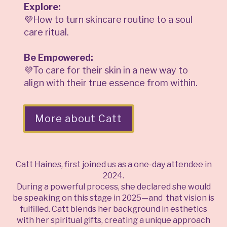
Explore:
💜How to turn skincare routine to a soul
care ritual.
Be Empowered:
💜To care for their skin in a new way to
align with their true essence from within.
More about Catt
Catt Haines, first joined us as a one-day attendee in
2024.
During a powerful process, she declared she would
be speaking on this stage in 2025—and that vision is
fulfilled. Catt blends her background in esthetics
with her spiritual gifts, creating a unique approach