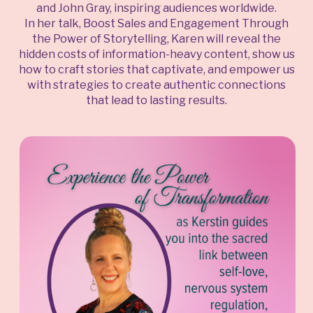
and John Gray, inspiring audiences worldwide.
In her talk, Boost Sales and Engagement Through
the Power of Storytelling, Karen will reveal the
hidden costs of information-heavy content, show us
how to craft stories that captivate, and empower us
with strategies to create authentic connections
that lead to lasting results.