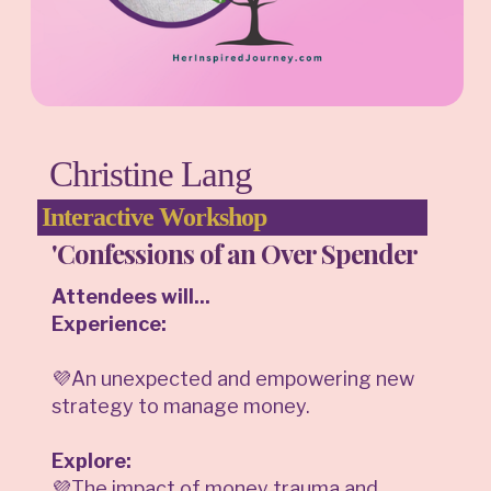
Christine Lang
Interactive Workshop
'Confessions of an Over Spender
Attendees will...
Experience:
💜An unexpected and empowering new
strategy to manage money.
Explore:
💜The impact of money trauma and