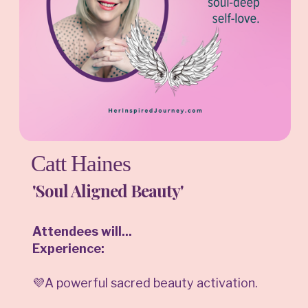
Catt Haines
'Soul Aligned Beauty'
Attendees will...
Experience:
💜A powerful sacred beauty activation.