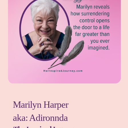
Marilyn Harper
aka: Adironnda