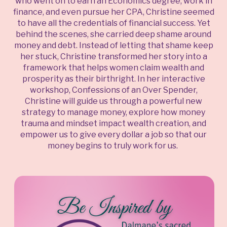
who went on to earn an Economics degree, work in
finance, and even pursue her CPA, Christine seemed
to have all the credentials of financial success. Yet
behind the scenes, she carried deep shame around
money and debt. Instead of letting that shame keep
her stuck, Christine transformed her story into a
framework that helps women claim wealth and
prosperity as their birthright. In her interactive
workshop, Confessions of an Over Spender,
Christine will guide us through a powerful new
strategy to manage money, explore how money
trauma and mindset impact wealth creation, and
empower us to give every dollar a job so that our
money begins to truly work for us.