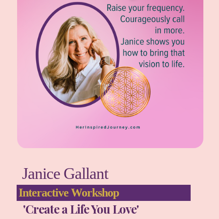
Janice Gallant
Interactive Workshop
'Create a Life You Love'