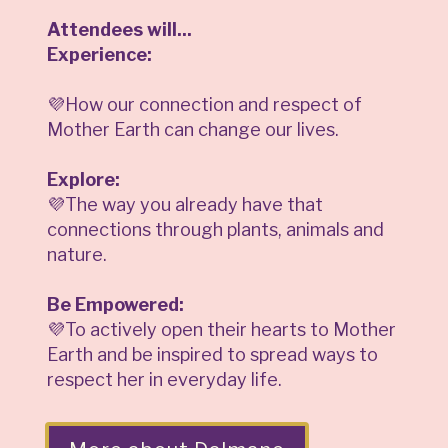
Attendees will...
Experience:
💜How our connection and respect of
Mother Earth can change our lives.
Explore:
💜The way you already have that
connections through plants, animals and
nature.
Be Empowered:
💜To actively open their hearts to Mother
Earth and be inspired to spread ways to
respect her in everyday life.